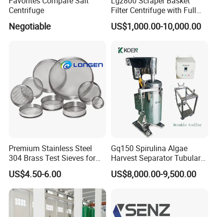
Favorites Compare Salt
Lgz800 Scraper Basket
Centrifuge
Filter Centrifuge with Full
Flap Lid for Biocides
Negotiable
US$1,000.00-10,000.00
Separation
Premium Stainless Steel
Gq150 Spirulina Algae
304 Brass Test Sieves for
Harvest Separator Tubular
Laboratory Use
Centrifuge From
US$4.50-6.00
US$8,000.00-9,500.00
Professional Chinese
Factory