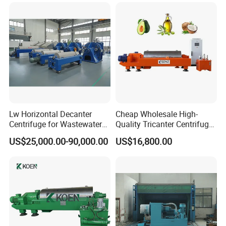
System Parameters
Lw Horizontal Decanter
Cheap Wholesale High-
Centrifuge for Wastewater
Quality Tricanter Centrifuge
Treatment Drilling Mud Oil
for Palm Oil Separation
US$25,000.00-90,000.00
US$16,800.00
Sludge