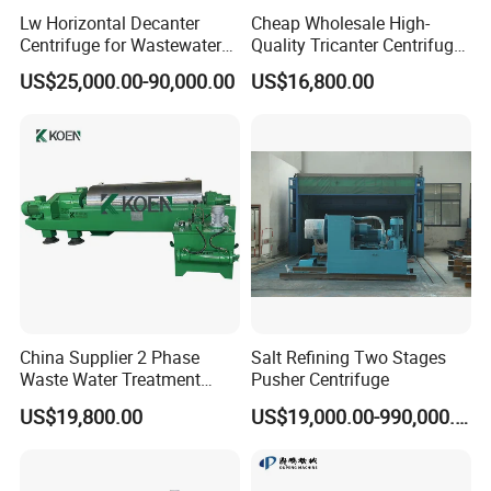
Lw Horizontal Decanter
Cheap Wholesale High-
Centrifuge for Wastewater
Quality Tricanter Centrifuge
Treatment Drilling Mud Oil
for Palm Oil Separation
US$25,000.00-90,000.00
US$16,800.00
Sludge
China Supplier 2 Phase
Salt Refining Two Stages
Waste Water Treatment
Pusher Centrifuge
Industrial Horizontal
US$19,800.00
US$19,000.00-990,000.00
Decanter Centrifuge