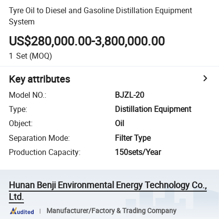
Tyre Oil to Diesel and Gasoline Distillation Equipment
System
US$280,000.00-3,800,000.00
1
Set
(MOQ)
Key attributes
Model NO.
:
BJZL-20
Type
:
Distillation Equipment
Object
:
Oil
Separation Mode
:
Filter Type
Production Capacity
:
150sets/Year
Hunan Benji Environmental Energy Technology Co.,
Ltd.
Manufacturer/Factory & Trading Company