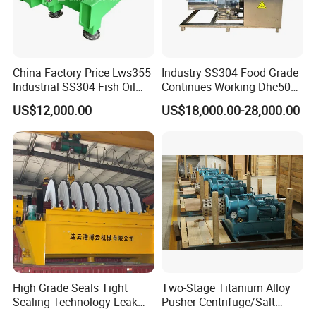
China Factory Price Lws355
Industry SS304 Food Grade
Industrial SS304 Fish Oil
Continues Working Dhc500
Decanter Centrifuge for
Beer Yeast Disc Centrifuge
US$12,000.00
US$18,000.00-28,000.00
Waste Water Treatment with
CE
High Grade Seals Tight
Two-Stage Titanium Alloy
Sealing Technology Leak
Pusher Centrifuge/Salt