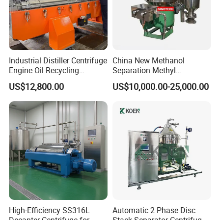
Industrial Distiller Centrifuge
China New Methanol
Engine Oil Recycling
Separation Methyl
Machine
Separator Waste Oil Water
US$12,800.00
US$10,000.00-25,000.00
Extraction Centrifuge
Biodiesel Disc Centrifuge
High-Efficiency SS316L
Automatic 2 Phase Disc