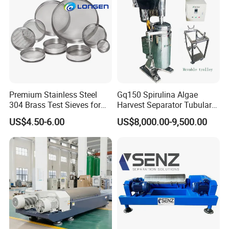
Premium Stainless Steel
Gq150 Spirulina Algae
304 Brass Test Sieves for
Harvest Separator Tubular
Laboratory Use
Centrifuge From
US$4.50-6.00
US$8,000.00-9,500.00
Professional Chinese
Factory