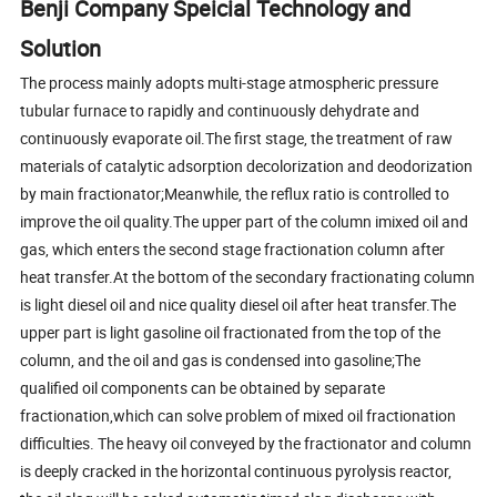
Benji Company Speicial Technology and
Solution
The process mainly adopts multi-stage atmospheric pressure
tubular furnace to rapidly and continuously dehydrate and
continuously evaporate oil.The first stage, the treatment of raw
materials of catalytic adsorption decolorization and deodorization
by main fractionator;Meanwhile, the reflux ratio is controlled to
improve the oil quality.The upper part of the column imixed oil and
gas, which enters the second stage fractionation column after
heat transfer.At the bottom of the secondary fractionating column
is light diesel oil and nice quality diesel oil after heat transfer.The
upper part is light gasoline oil fractionated from the top of the
column, and the oil and gas is condensed into gasoline;The
qualified oil components can be obtained by separate
fractionation,which can solve problem of mixed oil fractionation
difficulties. The heavy oil conveyed by the fractionator and column
is deeply cracked in the horizontal continuous pyrolysis reactor,