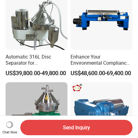
Automatic 316L Disc
Enhance Your
Separator for
Environmental Compliance
Milk/Diary/Juice/Oil
by Efficiently Treating
US$39,800.00-49,800.00
US$48,600.00-69,400.00
Wastewater and Recovering
Valuable Solids with Super
Horizontal Decanter
Centrifuge
Send Inquiry
Chat Now