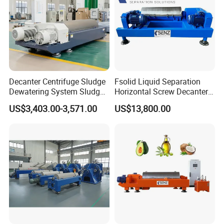
Decanter Centrifuge Sludge
Fsolid Liquid Separation
Dewatering System Sludge
Horizontal Screw Decanter
Dewatering Waste Water
Centrifuge for Industrial
US$3,403.00-3,571.00
US$13,800.00
Treatment
Sewage