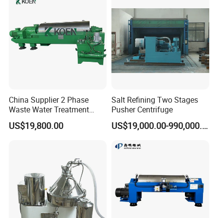
China Supplier 2 Phase
Salt Refining Two Stages
Waste Water Treatment
Pusher Centrifuge
Industrial Horizontal
US$19,800.00
US$19,000.00-990,000.00
Decanter Centrifuge