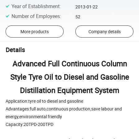
Year of Establishment
:
2013-01-22
Number of Employees
:
52
More products
Company details
Details
Advanced Full Continuous Column
Style Tyre Oil to Diesel and Gasoline
Distillation Equipment System
Application:tyre oil to diesel and gasoline
Advantages:full auto,continuous production,save labour and
energy,environmental friendly
Capacity:20TPD-200TPD