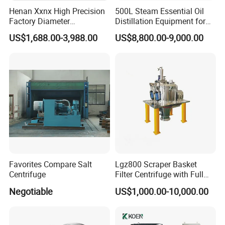
Henan Xxnx High Precision
500L Steam Essential Oil
Factory Diameter
Distillation Equipment for
400~1800mm Ultrasonic
Peppermint Oil Processing
US$1,688.00-3,988.00
US$8,800.00-9,000.00
Powder Vibrating Sieve
Favorites Compare Salt
Lgz800 Scraper Basket
Centrifuge
Filter Centrifuge with Full
Flap Lid for Biocides
Negotiable
US$1,000.00-10,000.00
Separation