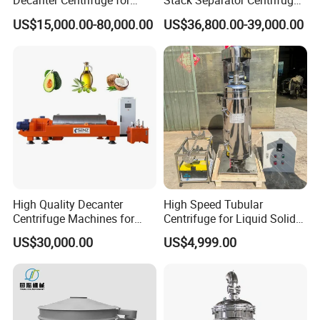
Decanter Centrifuge for
Stack Separator Centrifuge
Effective Wastewater
for Food and Algae with
US$15,000.00-80,000.00
US$36,800.00-39,000.00
Management
Cooling Function
High Quality Decanter
High Speed Tubular
Centrifuge Machines for
Centrifuge for Liquid Solid
Avocado Oil Extraction
Separation Stainless Steel
US$30,000.00
US$4,999.00