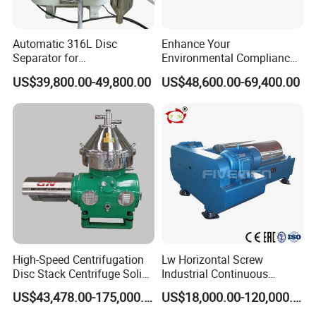
Automatic 316L Disc
Enhance Your
Separator for
Environmental Compliance
Milk/Diary/Juice/Oil
by Efficiently Treating
US$39,800.00-49,800.00
US$48,600.00-69,400.00
Wastewater and Recovering
Valuable Solids with Super
Horizontal Decanter
Centrifuge
High-Speed Centrifugation
Lw Horizontal Screw
Disc Stack Centrifuge Solid-
Industrial Continuous
Liquid
Decanter Centrifuge
US$43,478.00-175,000.00
US$18,000.00-120,000.00
Separationclarification and
Separator Machine Price
Purification