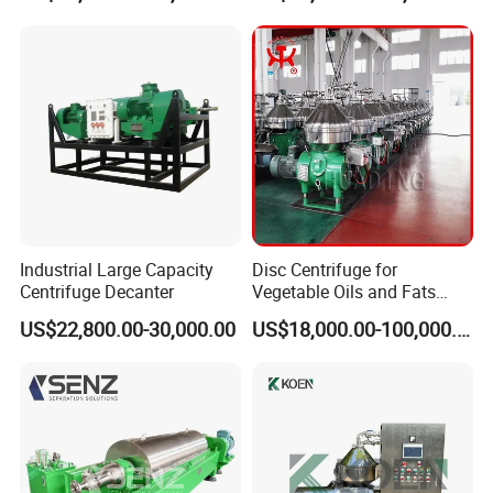
Centrifuge
Liquid Oil Separation
Wastewater Treatment
Machine
Industrial Large Capacity
Disc Centrifuge for
Centrifuge Decanter
Vegetable Oils and Fats
Refining From Huading
US$22,800.00-30,000.00
US$18,000.00-100,000.00
Separator