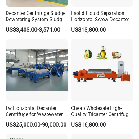
Decanter Centrifuge Sludge
Fsolid Liquid Separation
Dewatering System Sludge
Horizontal Screw Decanter
Dewatering Waste Water
Centrifuge for Industrial
US$3,403.00-3,571.00
US$13,800.00
Treatment
Sewage
Lw Horizontal Decanter
Cheap Wholesale High-
Centrifuge for Wastewater
Quality Tricanter Centrifuge
Treatment Drilling Mud Oil
for Palm Oil Separation
US$25,000.00-90,000.00
US$16,800.00
Sludge