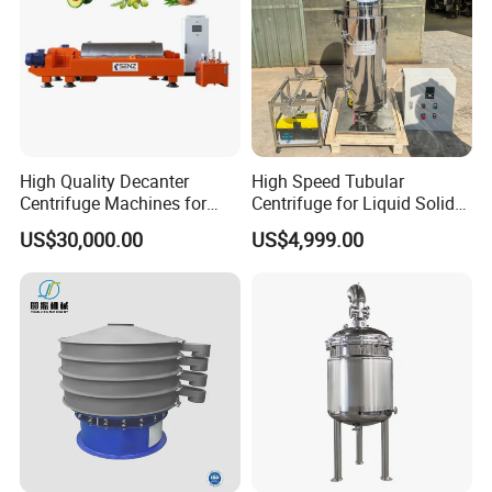
High Quality Decanter
High Speed Tubular
Centrifuge Machines for
Centrifuge for Liquid Solid
Avocado Oil Extraction
Separation Stainless Steel
US$30,000.00
US$4,999.00