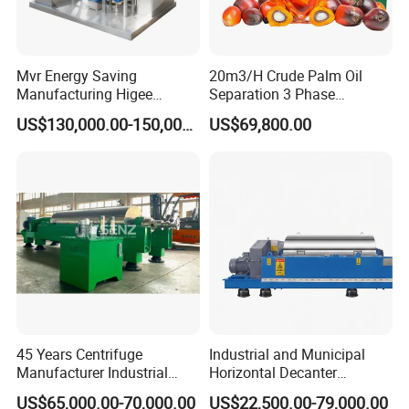
Mvr Energy Saving
20m3/H Crude Palm Oil
Manufacturing Higee
Separation 3 Phase
Distillation NMP Recovery
Tricanter Decanter
US$130,000.00-150,000.00
US$69,800.00
System for Lithium Battery
Centrifuge
45 Years Centrifuge
Industrial and Municipal
Manufacturer Industrial
Horizontal Decanter
Sludge /Wastewater
Centrifuge for Sludge
US$65,000.00-70,000.00
US$22,500.00-79,000.00
Disposal Decanter
Dewatering 3 Phase Solid