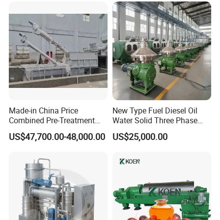
Made-in China Price
New Type Fuel Diesel Oil
Combined Pre-Treatment
Water Solid Three Phase
Plant for Waste Water
Industrial Disc Centrifuge
US$47,700.00-48,000.00
US$25,000.00
Treatment
Separator