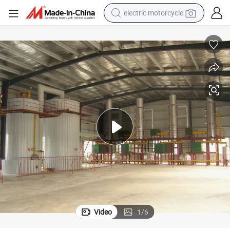
electric motorcycle
farm tractor
sport shoe
earbud
electric car
man watch
dirt bike
racing motorcycle
Video
1
/
6