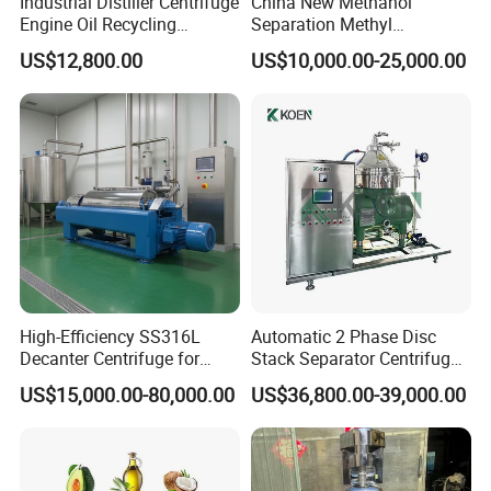
Industrial Distiller Centrifuge
China New Methanol
Engine Oil Recycling
Separation Methyl
Machine
Separator Waste Oil Water
US$12,800.00
US$10,000.00-25,000.00
Extraction Centrifuge
Biodiesel Disc Centrifuge
High-Efficiency SS316L
Automatic 2 Phase Disc
Decanter Centrifuge for
Stack Separator Centrifuge
Effective Wastewater
for Food and Algae with
US$15,000.00-80,000.00
US$36,800.00-39,000.00
Management
Cooling Function