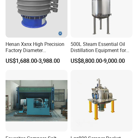
Henan Xxnx High Precision
500L Steam Essential Oil
Factory Diameter
Distillation Equipment for
400~1800mm Ultrasonic
Peppermint Oil Processing
US$1,688.00-3,988.00
US$8,800.00-9,000.00
Powder Vibrating Sieve