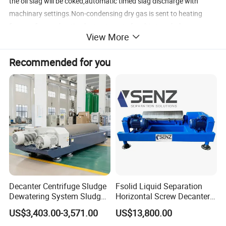
the oil slag will be coked,automatic timed slag discharge with
machinary settings.Non-condensing dry gas is sent to heating
furnace for combustion by treatment of multi-stage balance
View More
system and purification system .After multistage purification and
adsorption treatment, the flue gas is discharged with
Recommended for you
environmental emission standard.The system can evaporate all
the oil raw material throughly and totally.
Flow Chart
Decanter Centrifuge Sludge
Fsolid Liquid Separation
Dewatering System Sludge
Horizontal Screw Decanter
Dewatering Waste Water
Centrifuge for Industrial
US$3,403.00-3,571.00
US$13,800.00
Treatment
Sewage