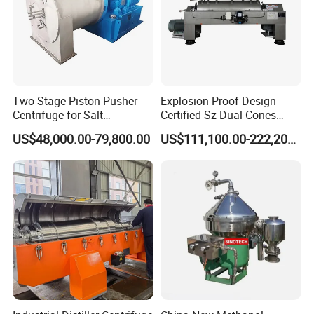
Two-Stage Piston Pusher
Explosion Proof Design
Centrifuge for Salt
Certified Sz Dual-Cones
Separation
Horizontal Decanter
US$48,000.00-79,800.00
US$111,100.00-222,200.00
Centrifuge