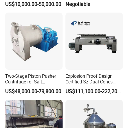
Free Performance Industrial
Centrifuge/Salt Produce
US$10,000.00-50,000.00
Negotiable
Disc Vacuum Filter
Centrifuge
Two-Stage Piston Pusher
Explosion Proof Design
Centrifuge for Salt
Certified Sz Dual-Cones
Separation
Horizontal Decanter
US$48,000.00-79,800.00
US$111,100.00-222,200.00
Centrifuge